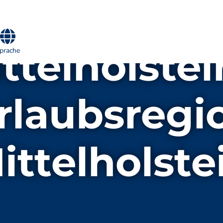
telholstei
prache
rlaubsregi
ittelholste