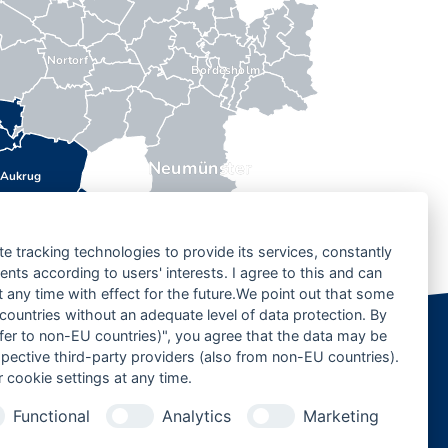
Nortorf
Bordesholm
Neumünster
Aukrug
te tracking technologies to provide its services, constantly
ts according to users' interests. I agree to this and can
any time with effect for the future.We point out that some
 countries without an adequate level of data protection. By
nsfer to non-EU countries)", you agree that the data may be
spective third-party providers (also from non-EU countries).
 cookie settings at any time.
Functional
Analytics
Marketing