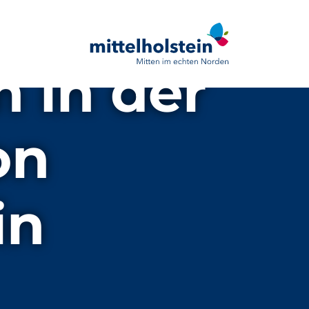
n in der
on
in