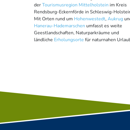
der
Tourismusregion Mittelholstein
im Kreis
Rendsburg-Eckernförde in Schleswig-Holstei
Mit Orten rund um
Hohenwestedt
,
Aukrug
un
Hanerau-Hademarschen
umfasst es weite
Geestlandschaften, Naturparkräume und
ländliche
Erholungsorte
für naturnahen Urlau