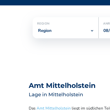
REGION
ANR
Amt Mittelholstein
Lage in Mittelholstein
Das
Amt Mittelholstein
liegt im südlichen Tei