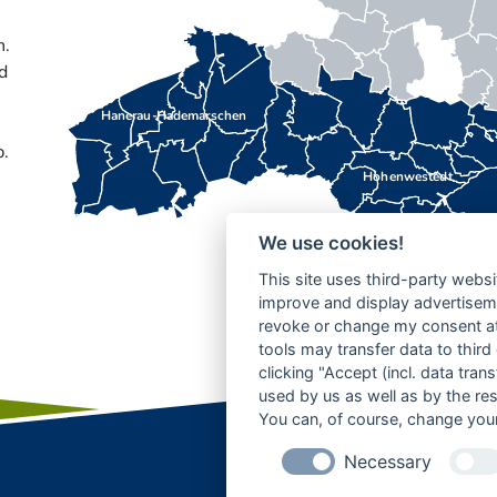
n.
d
Hanerau-Hademarschen
b.
Hohenwestedt
We use cookies!
This site uses third-party websi
improve and display advertisemen
revoke or change my consent at 
tools may transfer data to third
clicking "Accept (incl. data tra
used by us as well as by the re
You can, of course, change your
Necessary