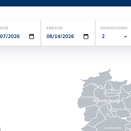
EISE
ABREISE
ERWACHSENE
Büdelsdorf
Fockbek
Rendsburg
Osterrönfeld
Jevenstedt
l