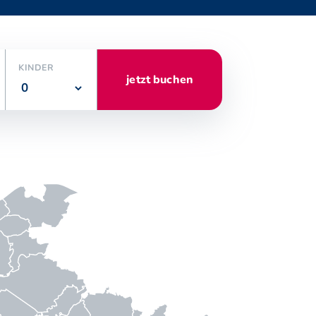
KINDER
jetzt buchen