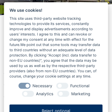
We use cookies!
This site uses third-party website tracking
technologies to provide its services, constantly
improve and display advertisements according to
Kinos
users' interests. I agree to this and can revoke or
change my consent at any time with effect for the
Filmabende, Popcornmomente und
future.We point out that some tools may transfer data
großes Kino in der Urlaubsregion
to third countries without an adequate level of data
genießen
protection. By clicking "Accept (incl. data transfer to
non-EU countries)", you agree that the data may be
used by us as well as by the respective third-party
Kinos in Mittelholstein bieten Unterhaltung für kleine
providers (also from non-EU countries). You can, of
Auszeiten, gemeinsame Abende und besondere
course, change your cookie settings at any time.
Filmerlebnisse. Ob aktueller Film, Familienvorstellung
oder gemütlicher Kinobesuch mit Freunden: Hier wird
Necessary
Functional
Kultur zur entspannten Freizeitidee. Die Übersicht hilft
Analytics
Marketing
dabei, passende Kinos in der Region zu finden und den
nächsten Filmabend zu planen.
Reject optional