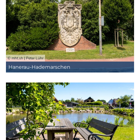
© mht.sh | Peter Lühr
Hanerau-Hademarschen