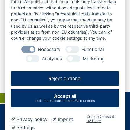
future.We point out that some tools may transfer data
to third countries without an adequate level of data
protection. By clicking "Accept (incl. data transfer to
non-EU countries)", you agree that the data may be
used by us as well as by the respective third-party
providers (also from non-EU countries). You can, of
course, change your cookie settings at any time.
Necessary
Functional
Analytics
Marketing
© mht.sh | Peter Lühr
Thaden
Reject optional
Accept all
incl. data transfer to non-EU countries
Startseite
|
Kontakt
|
Karriere
|
Business
|
AGB
Cookie Consent
Datenschutz
|
Impressum
|
Cookies verwalten
Privacy policy
Imprint
by Prive
Settings