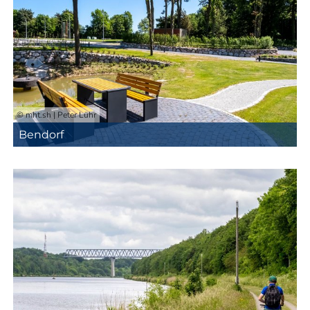
© mht.sh | Peter Lühr
Bendorf