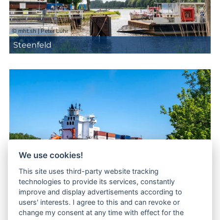
© mht.sh | Peter Lühr
Steenfeld
We use cookies!
This site uses third-party website tracking
© mht.sh | Peter Lühr
technologies to provide its services, constantly
improve and display advertisements according to
Tackesdorf
users' interests. I agree to this and can revoke or
change my consent at any time with effect for the