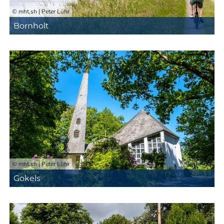
© mht.sh | Peter Lühr
Bornholt
© mht.sh | Peter Lühr
Gokels