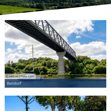
© mht.sh | Peter Lühr
Beldorf