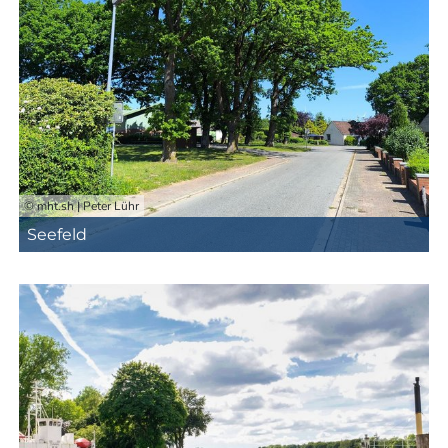
© mht.sh | Peter Lühr
Seefeld