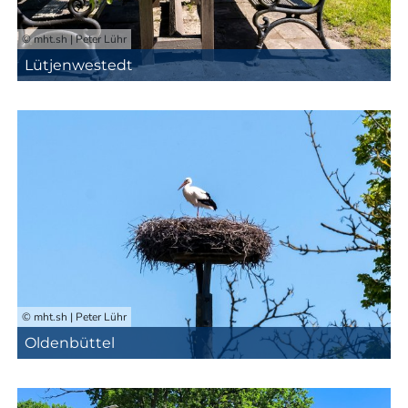
© mht.sh | Peter Lühr
Lütjenwestedt
© mht.sh | Peter Lühr
Oldenbüttel