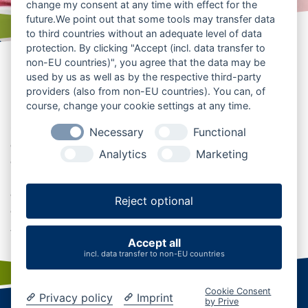
change my consent at any time with effect for the
future.We point out that some tools may transfer data
to third countries without an adequate level of data
protection. By clicking "Accept (incl. data transfer to
Restaurants, Cafés und
non-EU countries)", you agree that the data may be
used by us as well as by the respective third-party
regionale Küche entdecken
providers (also from non-EU countries). You can, of
course, change your cookie settings at any time.
Ob nach einer Wanderung durch den Naturpark Aukrug,
Necessary
Functional
einer Radtour durch die grüne Mitte Schleswig-Holsteins
Analytics
Marketing
oder einem Ausflug in die Region: Im Aukruger Land
laden Restaurants, Cafés und Gasthäuser zu
genussvollen Pausen ein. Entdecken Sie regionale Küche,
Reject optional
gemütliche Einkehrmöglichkeiten und kulinarische
Adressen für Ihren Urlaub in Mittelholstein.
Accept all
incl. data transfer to non-EU countries
Cookie Consent
Privacy policy
Imprint
by Prive
Startseite
|
Kontakt
|
Karriere
|
Business
|
AGB