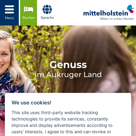
Zur Navigation springen
Zum Inhalt springen
Buchen
Sprache
Menü
Genuss
im Aukruger Land
We use cookies!
This site uses third-party website tracking
technologies to provide its services, constantly
improve and display advertisements according to
users' interests. I agree to this and can revoke or