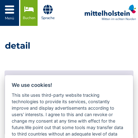
Zur Navigation springen
Zum Inhalt springen
Buchen
Sprache
Menü
detail
Fehler!
We use cookies!
Fehler-Nummer #404!
This site uses third-party website tracking
technologies to provide its services, constantly
Not Found
improve and display advertisements according to
users' interests. I agree to this and can revoke or
Zurück zur Auswahl
change my consent at any time with effect for the
future.We point out that some tools may transfer data
to third countries without an adequate level of data