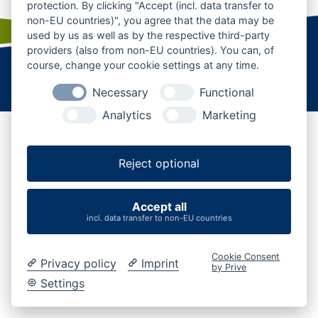
protection. By clicking "Accept (incl. data transfer to
non-EU countries)", you agree that the data may be
used by us as well as by the respective third-party
providers (also from non-EU countries). You can, of
course, change your cookie settings at any time.
Startseite
|
Kontakt
|
Karriere
|
Business
|
AGB
Datenschutz
|
Impressum
|
Cookies verwalten
Necessary
Functional
Analytics
Marketing
Reject optional
Accept all
incl. data transfer to non-EU countries
Cookie Consent
Privacy policy
Imprint
by Prive
Settings