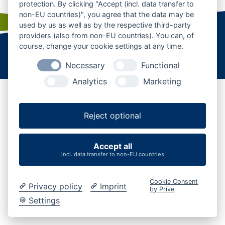
protection. By clicking "Accept (incl. data transfer to
non-EU countries)", you agree that the data may be
used by us as well as by the respective third-party
providers (also from non-EU countries). You can, of
course, change your cookie settings at any time.
Startseite
|
Kontakt
|
Karriere
|
Business
|
AGB
Datenschutz
|
Impressum
|
Cookies verwalten
Necessary
Functional
Analytics
Marketing
Reject optional
Accept all
incl. data transfer to non-EU countries
Cookie Consent
Privacy policy
Imprint
by Prive
Settings