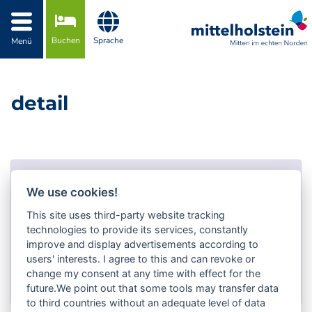
Zur Navigation springen
Zum Inhalt springen
Buchen
Sprache
Menü
detail
Fehler!
We use cookies!
Fehler-Nummer #404!
This site uses third-party website tracking
technologies to provide its services, constantly
Not Found
improve and display advertisements according to
users' interests. I agree to this and can revoke or
Zurück zur Auswahl
change my consent at any time with effect for the
future.We point out that some tools may transfer data
to third countries without an adequate level of data